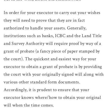
In order for your executor to carry out your wishes
they will need to prove that they are in fact
authorized to handle your assets. Generally,
institutions such as banks, ICBC and the Land Title
and Survey Authority will require proof by way of a
grant of probate (a fancy piece of paper stamped by
the court). The quickest and easiest way for your
executor to obtain a grant of probate is by providing
the court with your originally signed will along with
various other standard form documents.
Accordingly, it is prudent to ensure that your
executor knows where/how to obtain your original
will when the time comes.