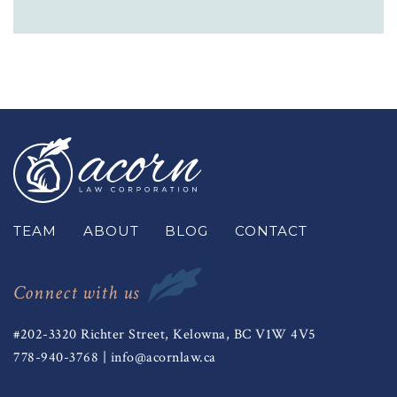
TEAM
ABOUT
BLOG
CONTACT
Connect with us
#202-3320 Richter Street, Kelowna, BC V1W 4V5
778-940-3768
|
info@acornlaw.ca