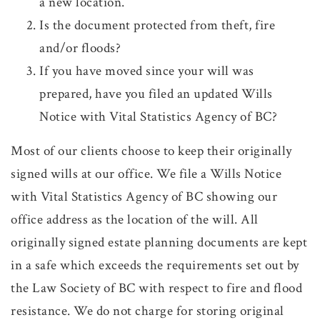
a new location.
Is the document protected from theft, fire
and/or floods?
If you have moved since your will was
prepared, have you filed an updated Wills
Notice with Vital Statistics Agency of BC?
Most of our clients choose to keep their originally
signed wills at our office. We file a Wills Notice
with Vital Statistics Agency of BC showing our
office address as the location of the will. All
originally signed estate planning documents are kept
in a safe which exceeds the requirements set out by
the Law Society of BC with respect to fire and flood
resistance. We do not charge for storing original