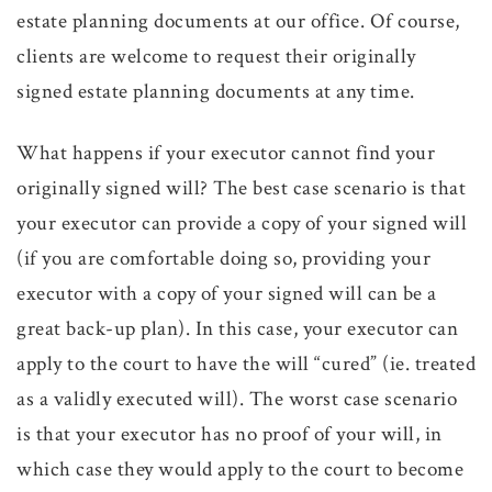
estate planning documents at our office. Of course,
clients are welcome to request their originally
signed estate planning documents at any time.
What happens if your executor cannot find your
originally signed will? The best case scenario is that
your executor can provide a copy of your signed will
(if you are comfortable doing so, providing your
executor with a copy of your signed will can be a
great back-up plan). In this case, your executor can
apply to the court to have the will “cured” (ie. treated
as a validly executed will). The worst case scenario
is that your executor has no proof of your will, in
which case they would apply to the court to become