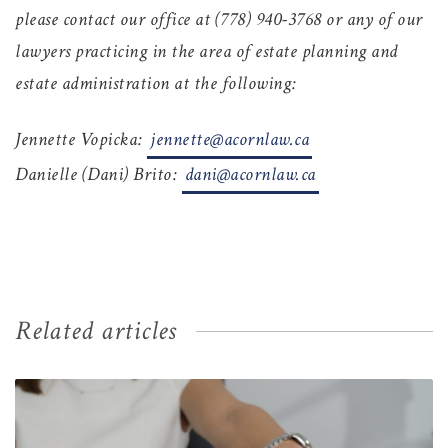
please contact our office at (778) 940-3768
or any of our
lawyers practicing in the area of estate planning and
estate administration at the following:
Jennette Vopicka:
jennette@acornlaw.ca
Danielle (Dani) Brito:
dani@acornlaw.ca
Related articles