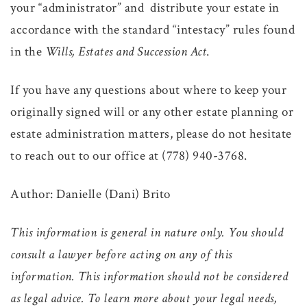
your “administrator” and distribute your estate in
accordance with the standard “intestacy” rules found
in the
Wills, Estates and Succession Act
.
If you have any questions about where to keep your
originally signed will or any other estate planning or
estate administration matters, please do not hesitate
to reach out to our office at (778) 940-3768.
Author: Danielle (Dani) Brito
This information is general in nature only. You should
consult a lawyer before acting on any of this
information. This information should not be considered
as legal advice. To learn more about your legal needs,