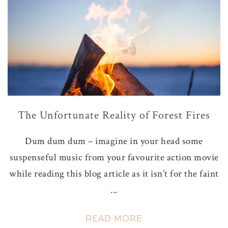
The Unfortunate Reality of Forest Fires
Dum dum dum – imagine in your head some
suspenseful music from your favourite action movie
while reading this blog article as it isn’t for the faint
...
READ MORE