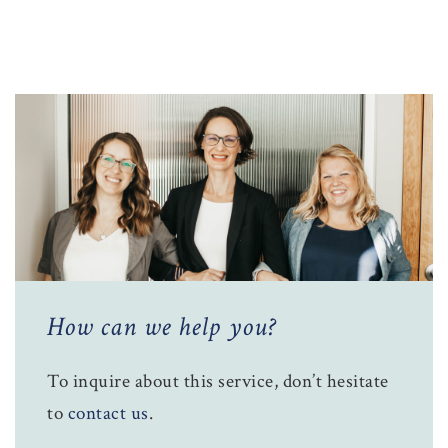
How can we help you?
To inquire about this service, don’t hesitate
to
contact us
.