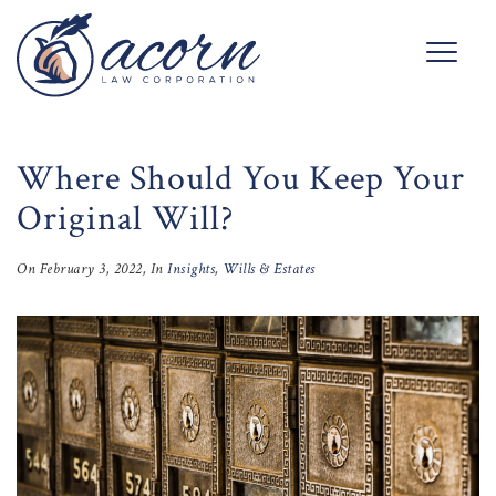
Where Should You Keep Your
Original Will?
On
February 3, 2022
, In
Insights
,
Wills & Estates