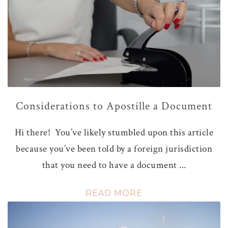
Considerations to Apostille a Document
Hi there! You’ve likely stumbled upon this article
because you’ve been told by a foreign jurisdiction
that you need to have a document ...
READ MORE