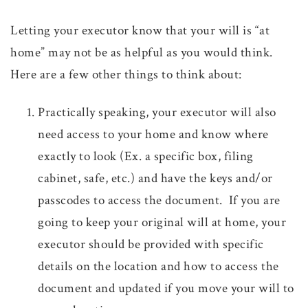
Letting your executor know that your will is “at
home” may not be as helpful as you would think.
Here are a few other things to think about:
Practically speaking, your executor will also
need access to your home and know where
exactly to look (Ex. a specific box, filing
cabinet, safe, etc.) and have the keys and/or
passcodes to access the document. If you are
going to keep your original will at home, your
executor should be provided with specific
details on the location and how to access the
document and updated if you move your will to