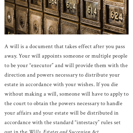
A will is a document that takes effect after you pass
away. Your will appoints someone or multiple people
to be your “executor” and will provide them with the
direction and powers necessary to distribute your
estate in accordance with your wishes. If you die
without making a will, someone will have to apply to
the court to obtain the powers necessary to handle
your affairs and your estate will be distributed in
accordance with the standard “intestacy” rules set
out in the
Wills, Estates and Succession Act
.