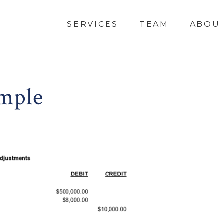
SERVICES
TEAM
ABO
mple