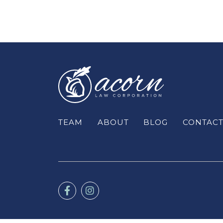
TEAM
ABOUT
BLOG
CONTAC