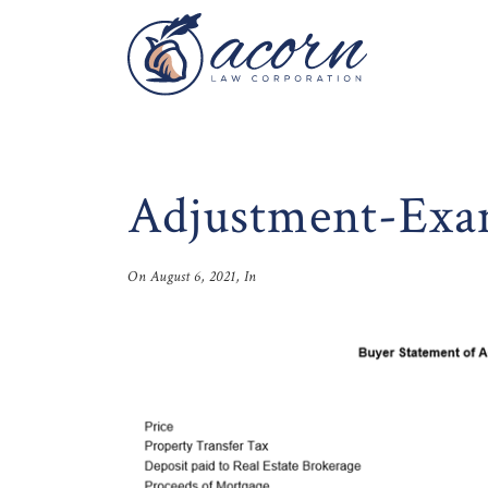
Adjustment-Exa
On
August 6, 2021
, In