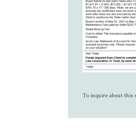
To inquire about this s