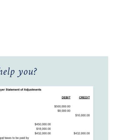
elp you?