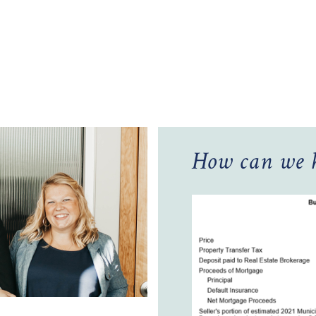
How can we h