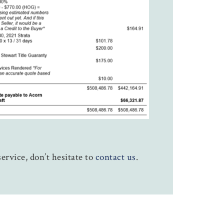
ervice, don’t hesitate to
contact us
.