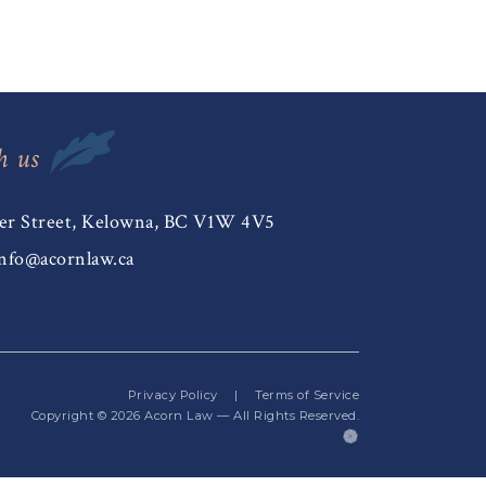
h us
er Street, Kelowna, BC V1W 4V5
nfo@acornlaw.ca
Privacy Policy
|
Terms of Service
Copyright © 2026
Acorn Law
— All Rights Reserved.
(opens
in
a