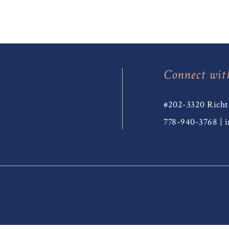
Connect wit
#202-3320 Richt
778-940-3768
|
i
T