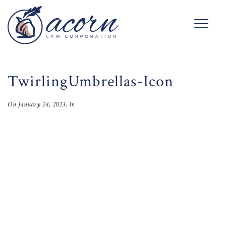
TwirlingUmbrellas-Icon
On
January 24, 2023
, In