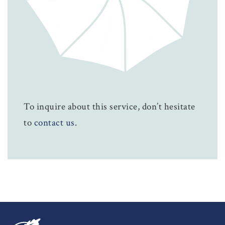
To inquire about this service, don’t hesitate
to
contact us
.