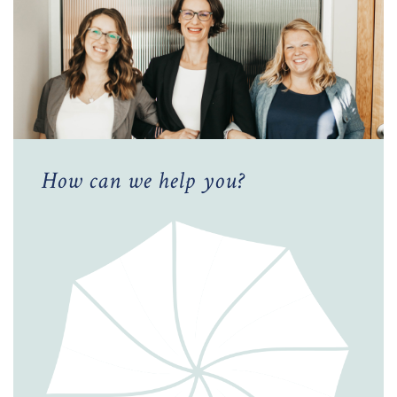
How can we help you?