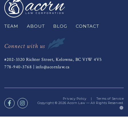
TEAM
ABOUT
BLOG
CONTACT
Connect with us
#202-3320 Richter Street, Kelowna, BC V1W 4V5
778-940-3768
|
info@acornlaw.ca
Privacy Policy
|
Terms of Service
Copyright © 2026
Acorn Law
— All Rights Reserved.
(o
in
a
n
ta