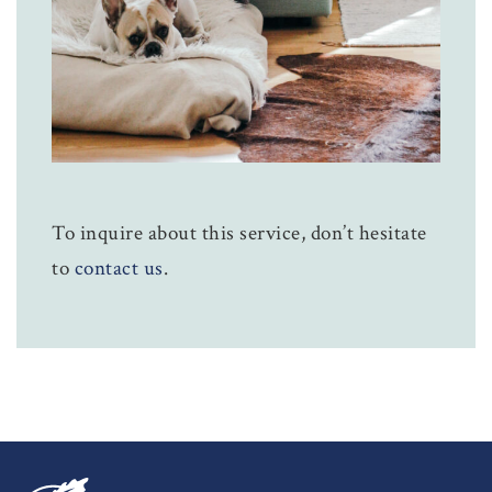
To inquire about this service, don’t hesitate
to
contact us
.