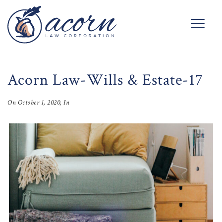
Acorn Law-Wills & Estate-17
On
October 1, 2020
, In