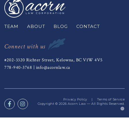
TEAM
ABOUT
BLOG
CONTACT
Connect with us
#202-3320 Richter Street, Kelowna, BC V1W 4V5
778-940-3768
|
info@acornlaw.ca
Privacy Policy
|
Terms of Service
Copyright © 2026
Acorn Law
— All Rights Reserved.
(o
in
a
n
ta