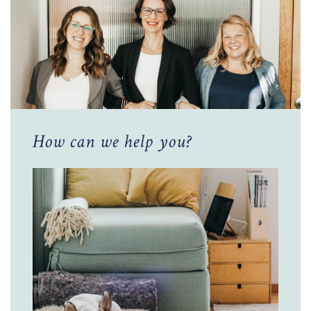
How can we help you?