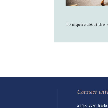
To inquire about this s
Connect wit
#202-3320 Richt