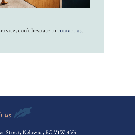
ervice, don’t hesitate to
contact us
.
h us
er Street, Kelowna, BC V1W 4V5