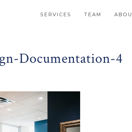
SERVICES
TEAM
ABO
gn-Documentation-4