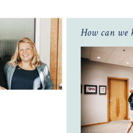
How can we h