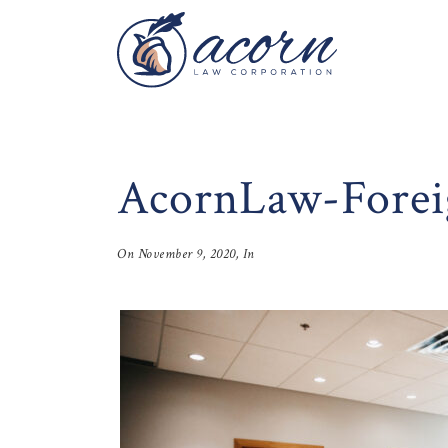
AcornLaw-Forei
On
November 9, 2020
, In