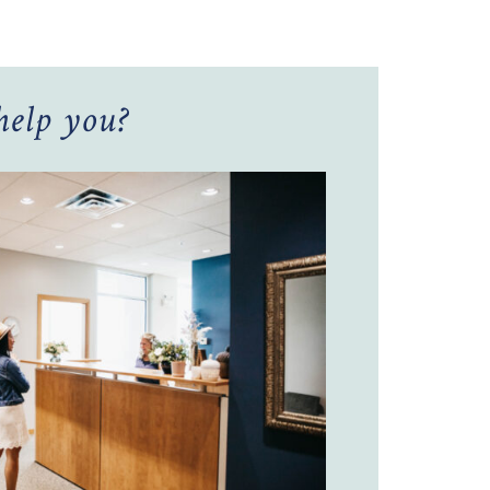
elp you?