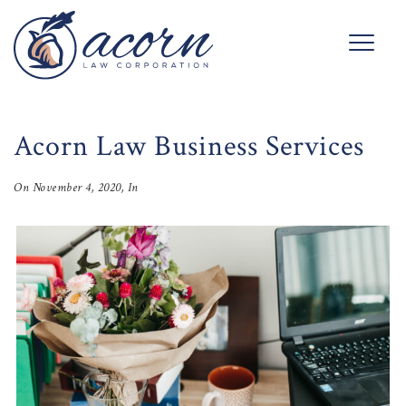
Acorn Law Business Services
On
November 4, 2020
, In