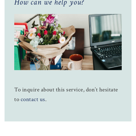
How can we help you?
To inquire about this service, don’t hesitate
to
contact us
.