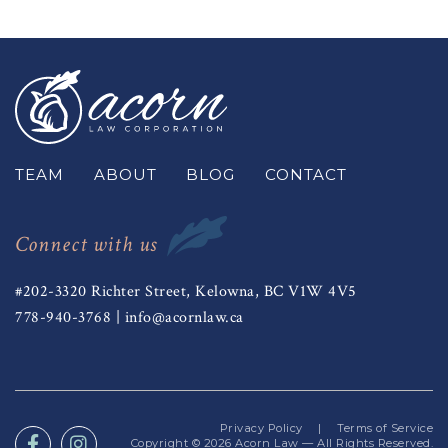
TEAM
ABOUT
BLOG
CONTACT
Connect with us
#202-3320 Richter Street, Kelowna, BC V1W 4V5
778-940-3768
|
info@acornlaw.ca
Privacy Policy
|
Terms of Service
Copyright © 2026
Acorn Law
— All Rights Reserved.