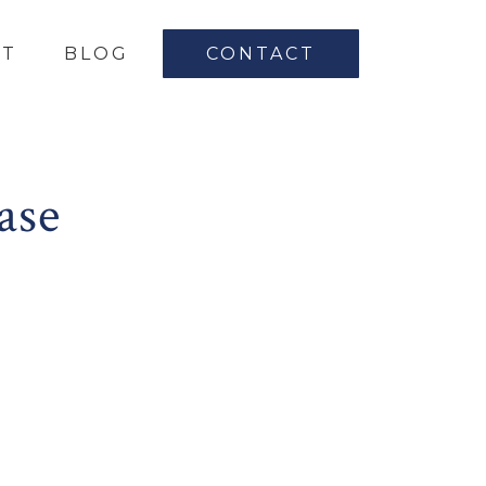
UT
BLOG
CONTACT
ase