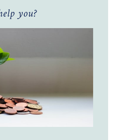
elp you?