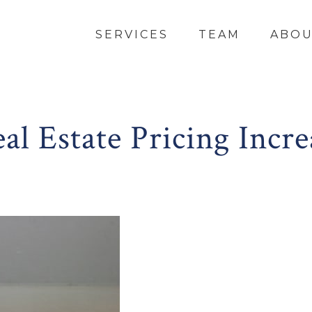
SERVICES
TEAM
ABO
l Estate Pricing Incre