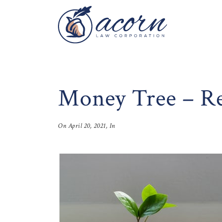
Money Tree – Rea
On
April 20, 2021
, In