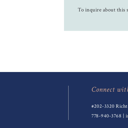
To inquire about this s
Connect wit
#202-3320 Richt
778-940-3768
|
i
T