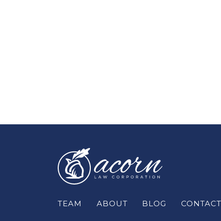
TEAM
ABOUT
BLOG
CONTAC