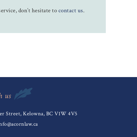
ervice, don’t hesitate to
contact us
.
h us
er Street, Kelowna, BC V1W 4V5
nfo@acornlaw.ca