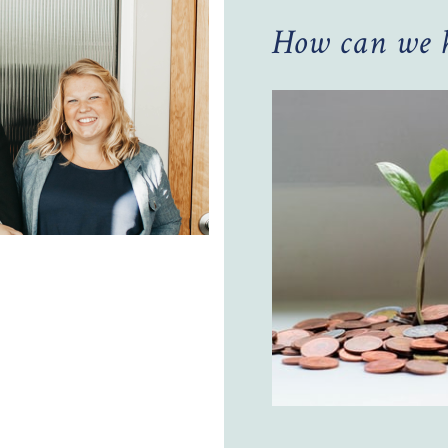
How can we h