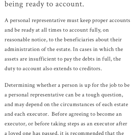
being ready to account.
A personal representative must keep proper accounts
and be ready at all times to account fully, on
reasonable notice, to the beneficiaries about their
administration of the estate. In cases in which the
assets are insufficient to pay the debts in full, the
duty to account also extends to creditors.
Determining whether a person is up for the job to be
a personal representative can be a tough question,
and may depend on the circumstances of each estate
and each executor. Before agreeing to become an
executor, or before taking steps as an executor after
a loved one has passed, it is recommended that the