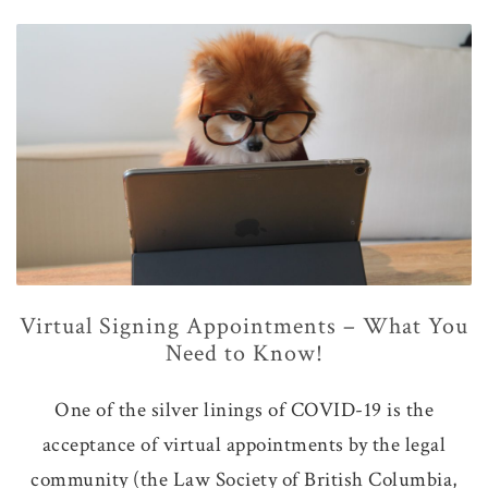
Virtual Signing Appointments – What You
Need to Know!
One of the silver linings of COVID-19 is the
acceptance of virtual appointments by the legal
community (the Law Society of British Columbia,