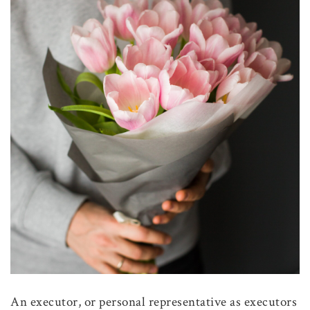
An executor, or personal representative as executors