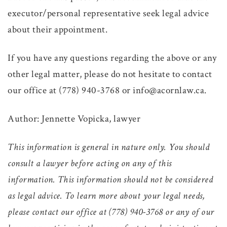
executor/personal representative seek legal advice
about their appointment.
If you have any questions regarding the above or any
other legal matter, please do not hesitate to contact
our office at (778) 940-3768 or info@acornlaw.ca.
Author: Jennette Vopicka, lawyer
This information is general in nature only. You should
consult a lawyer before acting on any of this
information. This information should not be considered
as legal advice. To learn more about your legal needs,
please contact our office at (778) 940-3768 or any of our