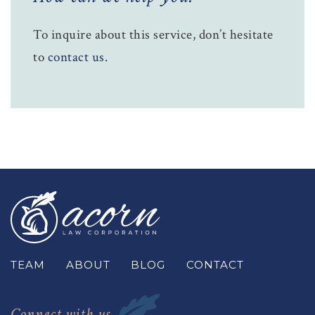
To inquire about this service, don’t hesitate
to
contact us
.
TEAM
ABOUT
BLOG
CONTACT
Connect with us