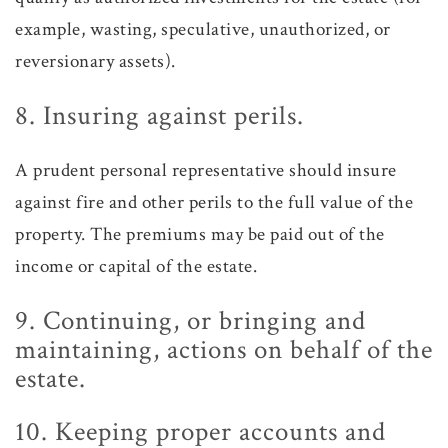
example, wasting, speculative, unauthorized, or
reversionary assets).
8. Insuring against perils.
A prudent personal representative should insure
against fire and other perils to the full value of the
property. The premiums may be paid out of the
income or capital of the estate.
9. Continuing, or bringing and
maintaining, actions on behalf of the
estate.
10. Keeping proper accounts and