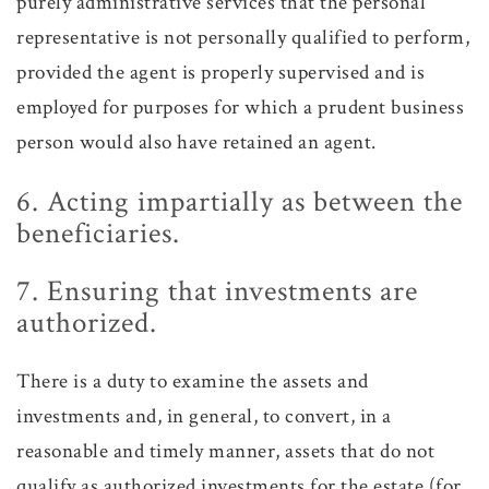
purely administrative services that the personal
representative is not personally qualified to perform,
provided the agent is properly supervised and is
employed for purposes for which a prudent business
person would also have retained an agent.
6. Acting impartially as between the
beneficiaries.
7. Ensuring that investments are
authorized.
There is a duty to examine the assets and
investments and, in general, to convert, in a
reasonable and timely manner, assets that do not
qualify as authorized investments for the estate (for