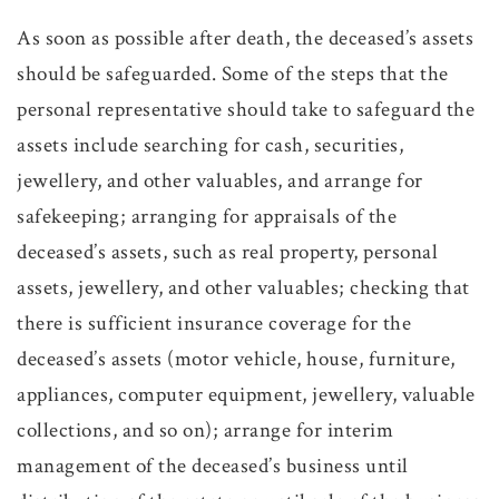
As soon as possible after death, the deceased’s assets
should be safeguarded. Some of the steps that the
personal representative should take to safeguard the
assets include searching for cash, securities,
jewellery, and other valuables, and arrange for
safekeeping; arranging for appraisals of the
deceased’s assets, such as real property, personal
assets, jewellery, and other valuables; checking that
there is sufficient insurance coverage for the
deceased’s assets (motor vehicle, house, furniture,
appliances, computer equipment, jewellery, valuable
collections, and so on); arrange for interim
management of the deceased’s business until