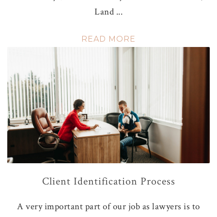
Land ...
READ MORE
Client Identification Process
A very important part of our job as lawyers is to