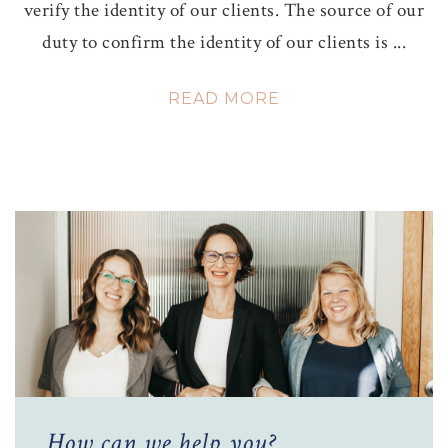
verify the identity of our clients. The source of our
duty to confirm the identity of our clients is ...
READ MORE
How can we help you?