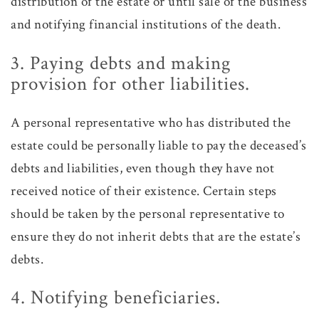
distribution of the estate or until sale of the business
and notifying financial institutions of the death.
3. Paying debts and making
provision for other liabilities.
A personal representative who has distributed the
estate could be personally liable to pay the deceased’s
debts and liabilities, even though they have not
received notice of their existence. Certain steps
should be taken by the personal representative to
ensure they do not inherit debts that are the estate’s
debts.
4. Notifying beneficiaries.