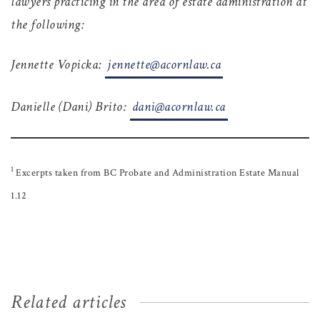
lawyers practicing in the area of estate administration at
the following:
Jennette Vopicka:
jennette@acornlaw.ca
Danielle (Dani) Brito:
dani@acornlaw.ca
1
Excerpts taken from BC Probate and Administration Estate Manual
1.12
Related articles