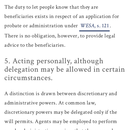
The duty to let people know that they are
beneficiaries exists in respect of an application for
probate or administration under
WESA
, s. 121
.
There is no obligation, however, to provide legal
advice to the beneficiaries.
5. Acting personally, although
delegation may be allowed in certain
circumstances.
A distinction is drawn between discretionary and
administrative powers. At common law,
discretionary powers may be delegated only if the
will permits. Agents may be employed to perform