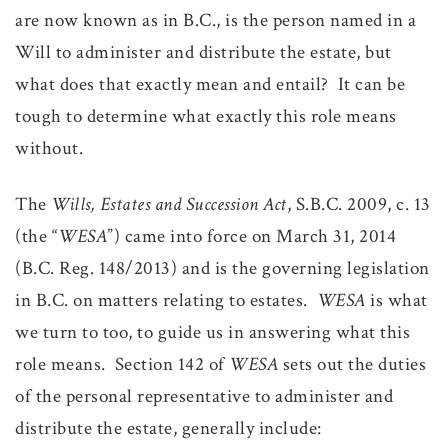
are now known as in B.C., is the person named in a
Will to administer and distribute the estate, but
what does that exactly mean and entail? It can be
tough to determine what exactly this role means
without.
The
Wills, Estates and Succession Act
, S.B.C. 2009, c. 13
(the “
WESA
”) came into force on March 31, 2014
(B.C. Reg. 148/2013) and is the governing legislation
in B.C. on matters relating to estates.
WESA
is what
we turn to too, to guide us in answering what this
role means. Section 142 of
WESA
sets out the duties
of the personal representative to administer and
distribute the estate, generally include: