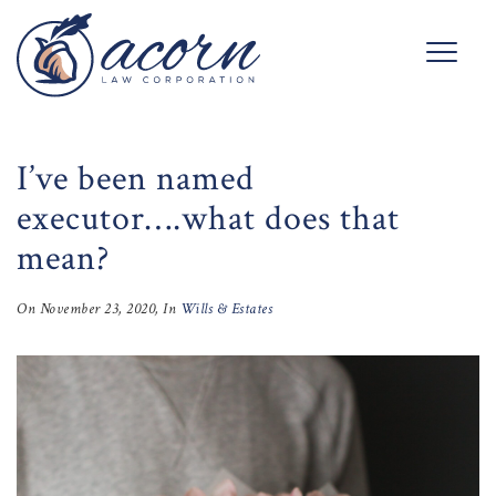
I’ve been named
executor….what does that
mean?
On
November 23, 2020
, In
Wills & Estates