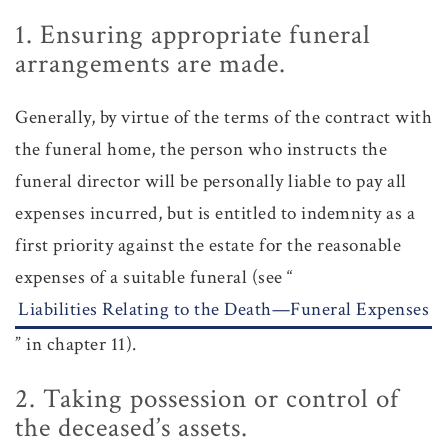
1. Ensuring appropriate funeral
arrangements are made.
Generally, by virtue of the terms of the contract with
the funeral home, the person who instructs the
funeral director will be personally liable to pay all
expenses incurred, but is entitled to indemnity as a
first priority against the estate for the reasonable
expenses of a suitable funeral (see “
Liabilities Relating to the Death—Funeral Expenses
” in chapter 11).
2. Taking possession or control of
the deceased’s assets.