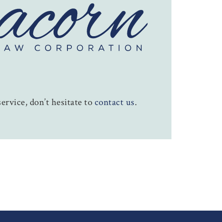
ervice, don’t hesitate to
contact us
.