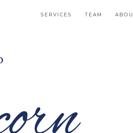
SERVICES
TEAM
ABO
o