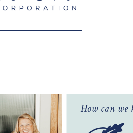
How can we h