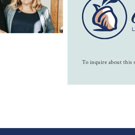
To inquire about this s