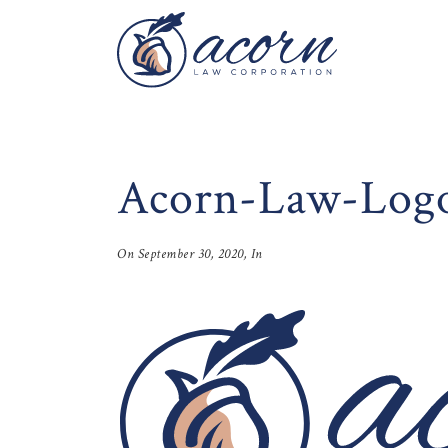
Acorn-Law-Log
On
September 30, 2020
, In