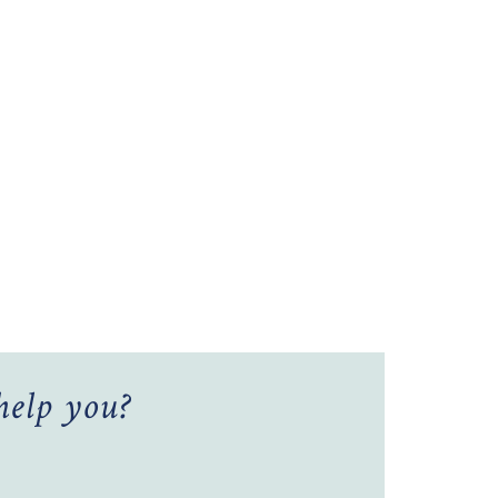
elp you?