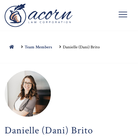
Team Members
Danielle (Dani) Brito
Danielle (Dani) Brito