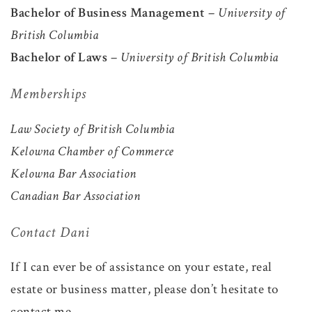
Bachelor of Business Management
–
University of
British Columbia
Bachelor of Laws
–
University of British Columbia
Memberships
Law Society of British Columbia
Kelowna Chamber of Commerce
Kelowna Bar Association
Canadian Bar Association
Contact Dani
If I can ever be of assistance on your estate, real
estate or business matter, please don’t hesitate to
contact me.