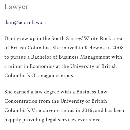
Lawyer
dani@acornlaw.ca
Dani grew up in the South Surrey/White Rock area
of British Columbia. She moved to Kelowna in 2008
to pursue a Bachelor of Business Management with
a minor in Economics at the University of British
Columbia’s Okanagan campus.
She earned a law degree with a Business Law
Concentration from the University of British
Columbia’s Vancouver campus in 2016, and has been
happily providing legal services ever since.