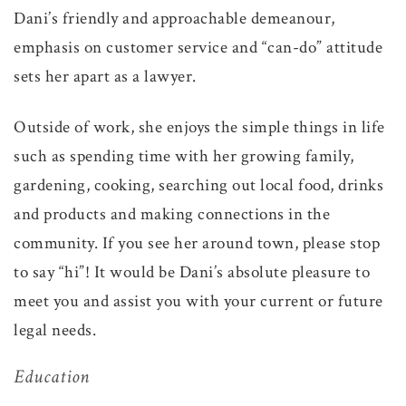
Dani’s friendly and approachable demeanour,
emphasis on customer service and “can-do” attitude
sets her apart as a lawyer.
Outside of work, she enjoys the simple things in life
such as spending time with her growing family,
gardening, cooking, searching out local food, drinks
and products and making connections in the
community. If you see her around town, please stop
to say “hi”! It would be Dani’s absolute pleasure to
meet you and assist you with your current or future
legal needs.
Education