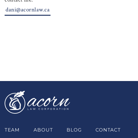
dani@acornlaw.ca
TEAM
ABOUT
BLOG
CONTACT