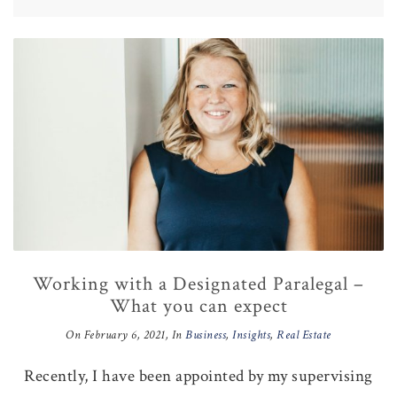
Working with a Designated Paralegal –
What you can expect
On
February 6, 2021
, In
Business
,
Insights
,
Real Estate
Recently, I have been appointed by my supervising