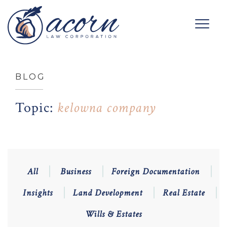
BLOG
Topic:
kelowna company
All
Business
Foreign Documentation
Insights
Land Development
Real Estate
Wills & Estates