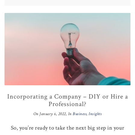
Incorporating a Company – DIY or Hire a
Professional?
On
January 6, 2022
, In
Business
,
Insights
So, you’re ready to take the next big step in your