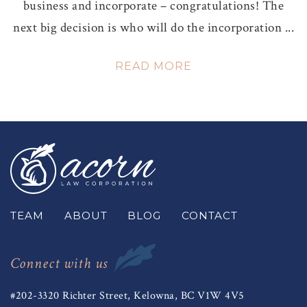
business and incorporate – congratulations! The
next big decision is who will do the incorporation ...
READ MORE
TEAM
ABOUT
BLOG
CONTACT
Connect with us
#202-3320 Richter Street, Kelowna, BC V1W 4V5