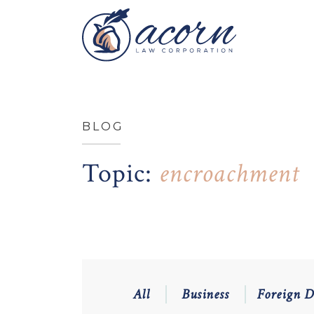
BLOG
Topic:
encroachment
All
Business
Foreign 