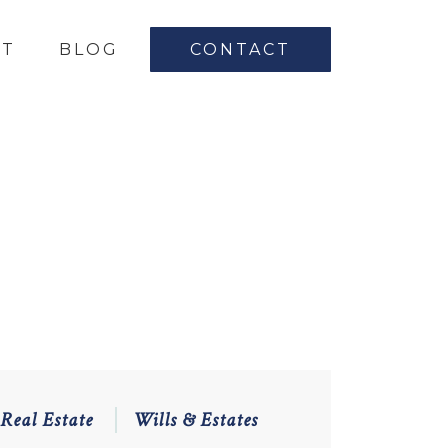
UT
BLOG
CONTACT
Real Estate
Wills & Estates