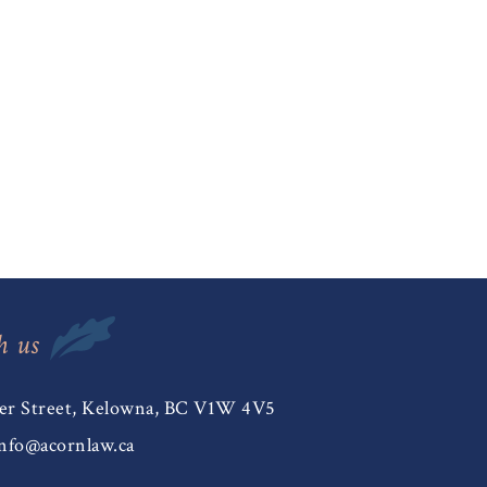
h us
er Street, Kelowna, BC V1W 4V5
nfo@acornlaw.ca