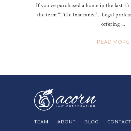
If you’ve purchased a home in the last 15
the term “Title Insurance”. Legal profess
offering ...
READ MORE
TEAM
ABOUT
BLOG
CONTAC