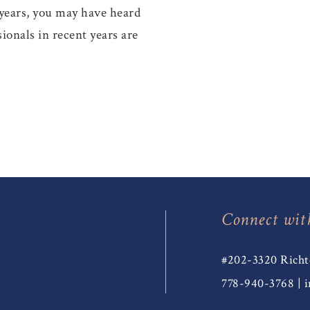
 years, you may have heard
ionals in recent years are
Connect wit
#202-3320 Richt
778-940-3768
|
i
T