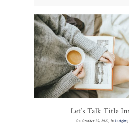
Let’s Talk Title I
On
October 25, 2022
, In
Insights