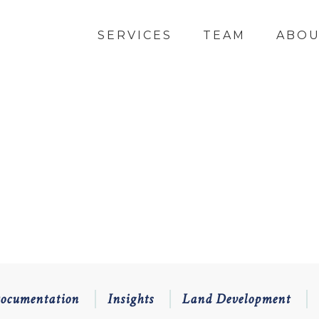
SERVICES
TEAM
ABO
Documentation
Insights
Land Development