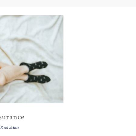
nsurance
,
Real Estate