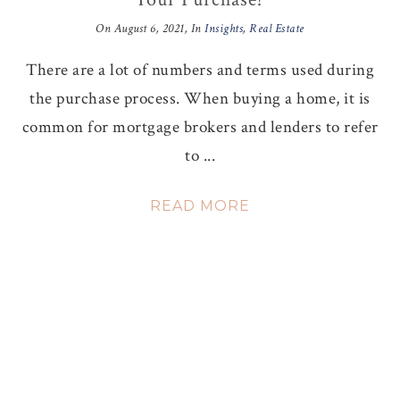
On
August 6, 2021
, In
Insights
,
Real Estate
There are a lot of numbers and terms used during
the purchase process. When buying a home, it is
common for mortgage brokers and lenders to refer
to ...
READ MORE