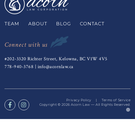
TEAM
ABOUT
BLOG
CONTACT
Connect with us
#202-3320 Richter Street, Kelowna, BC V1W 4V5
778-940-3768
|
info@acornlaw.ca
Privacy Policy
|
Terms of Service
Copyright © 2026
Acorn Law
— All Rights Reserved.
(o
in
a
n
ta