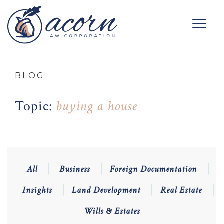
BLOG
Topic:
buying a house
All
Business
Foreign Documentation
Insights
Land Development
Real Estate
Wills & Estates