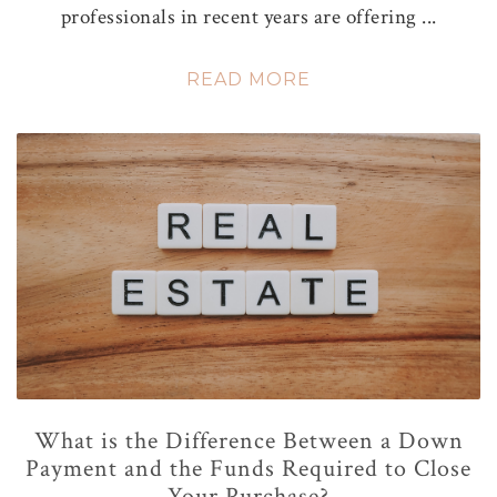
professionals in recent years are offering ...
READ MORE
What is the Difference Between a Down
Payment and the Funds Required to Close
Your Purchase?