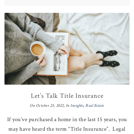
Let’s Talk Title Insurance
On
October 25, 2022
, In
Insights
,
Real Estate
If you’ve purchased a home in the last 15 years, you
may have heard the term “Title Insurance”. Legal