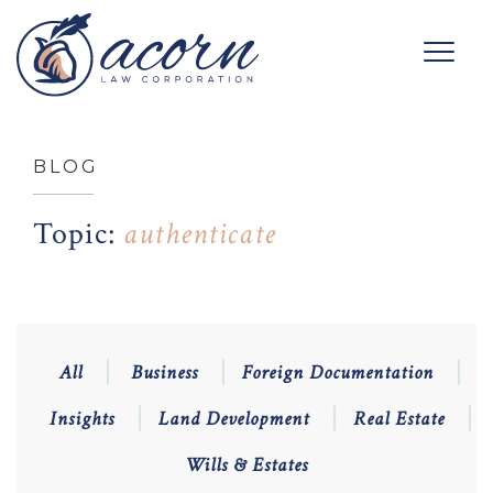
BLOG
Topic:
authenticate
All
Business
Foreign Documentation
Insights
Land Development
Real Estate
Wills & Estates