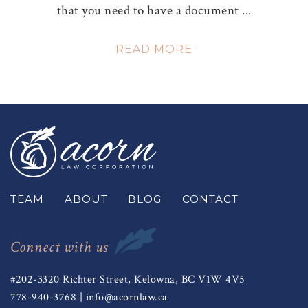
that you need to have a document ...
READ MORE
TEAM
ABOUT
BLOG
CONTACT
Connect with us
#202-3320 Richter Street, Kelowna, BC V1W 4V5
778-940-3768
|
info@acornlaw.ca