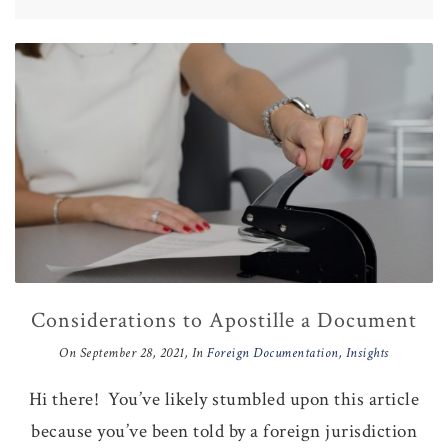
Considerations to Apostille a Document
On
September 28, 2021
, In
Foreign Documentation
,
Insights
Hi there! You’ve likely stumbled upon this article
because you’ve been told by a foreign jurisdiction