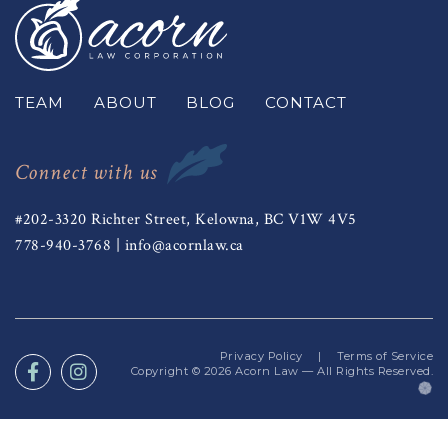
TEAM
ABOUT
BLOG
CONTACT
Connect with us
#202-3320 Richter Street, Kelowna, BC V1W 4V5
778-940-3768
|
info@acornlaw.ca
Privacy Policy
|
Terms of Service
Copyright © 2026
Acorn Law
— All Rights Reserved.
(o
in
a
n
ta