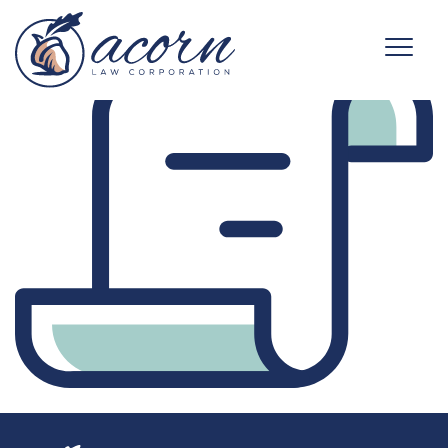
business-icon